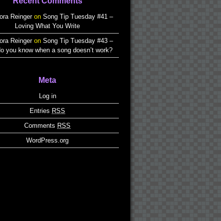
Recent Comments
ora Reinger
on
Song Tip Tuesday #41 –
Loving What You Write
ora Reinger
on
Song Tip Tuesday #43 –
o you know when a song doesn’t work?
Meta
Log in
Entries
RSS
Comments
RSS
WordPress.org