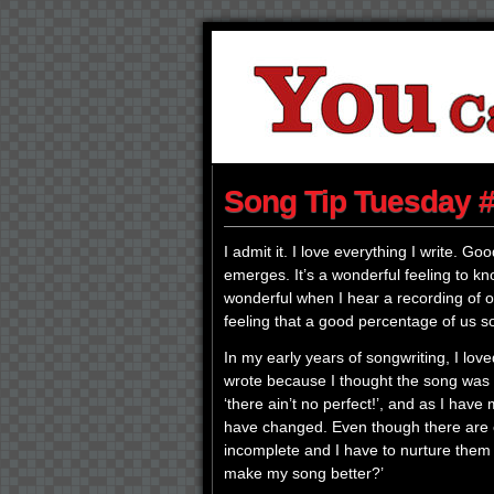
Song Tip Tuesday #
I admit it. I love everything I write. G
emerges. It’s a wonderful feeling to k
wonderful when I hear a recording of one
feeling that a good percentage of us 
In my early years of songwriting, I lov
wrote because I thought the song was p
‘there ain’t no perfect!’, and as I hav
have changed. Even though there are e
incomplete and I have to nurture them 
make my song better?’