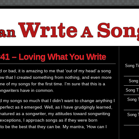
41 – Loving What You Write
Song T
ood or bad, it is amazing to me that ‘out of my head’ a song
now that I created something from nothing, and even more
Song 
 of my songs for the first time. I’m sure that this is a
songwriters have in common.
Song T
Song T
ed my songs so much that I didn’t want to change anything I
erfect as it emerged. Well, as I have grudgingly learned,
e matured as a songwriter, my attitudes toward songwriting
Song T
xceptions, I approach songs as if they were born
to be the best that they can be. My mantra, ‘How can I