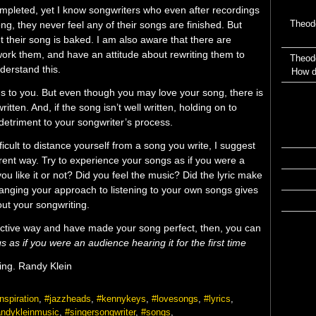
ompleted, yet I know songwriters who even after recordings
Theod
song, they never feel any of their songs are finished. But
 their song is baked. I am also aware that there are
ork them, and have an attitude about rewriting them to
Theod
nderstand this.
How d
ngs to you. But even though you may love your song, there is
itten. And, if the song isn’t well written, holding on to
etriment to your songwriter’s process.
icult to distance yourself from a song you write, I suggest
erent way. Try to experience your songs as if you were a
you like it or not? Did you feel the music? Did the lyric make
nging your approach to listening to your own songs gives
out your songwriting.
jective way and have made your song perfect, then, you can
s as if you were an audience hearing it for the first time
ening. Randy Klein
nspiration
,
#jazzheads
,
#kennykeys
,
#lovesongs
,
#lyrics
,
andykleinmusic
,
#singersongwriter
,
#songs
,