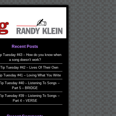
Recent Posts
ip Tuesday #43 – How do you know when
a song doesn’t work?
Tip Tuesday #42 – Lives Of Their Own
ip Tuesday #41 – Loving What You Write
ip Tuesday #40 – Listening To Songs –
Part 5 – BRIDGE
ip Tuesday #39 – Listening To Songs –
Part 4 – VERSE