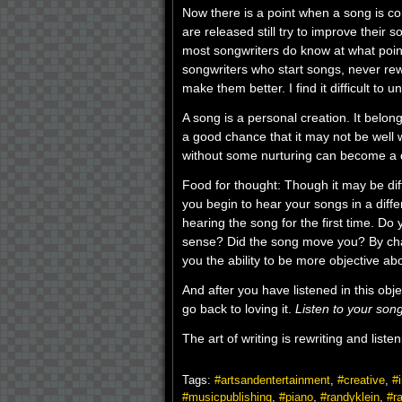
Now there is a point when a song is c
are released still try to improve their 
most songwriters do know at what point
songwriters who start songs, never rew
make them better. I find it difficult to u
A song is a personal creation. It belo
a good chance that it may not be well wr
without some nurturing can become a d
Food for thought: Though it may be diff
you begin to hear your songs in a diff
hearing the song for the first time. Do 
sense? Did the song move you? By cha
you the ability to be more objective ab
And after you have listened in this ob
go back to loving it.
Listen to your song
The art of writing is rewriting and list
Tags:
#artsandentertainment
,
#creative
,
#i
#musicpublishing
,
#piano
,
#randyklein
,
#r